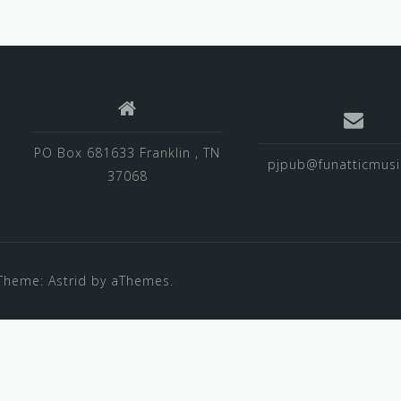
PO Box 681633 Franklin , TN
pjpub@funatticmus
37068
Theme:
Astrid
by aThemes.