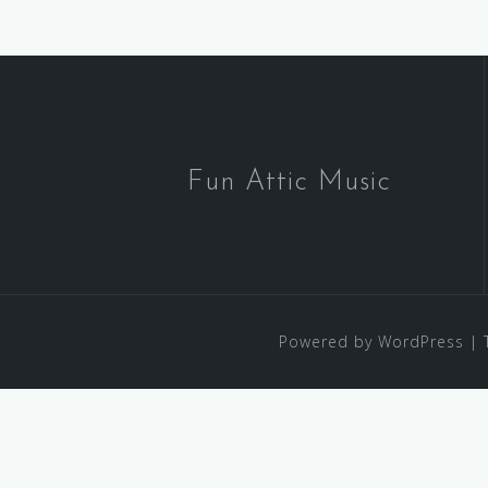
Fun Attic Music
Powered by WordPress
|